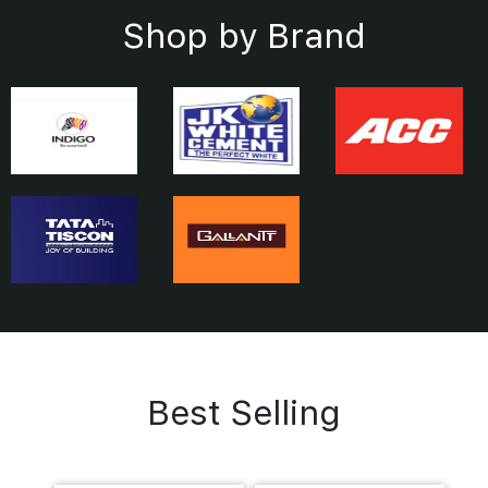
Shop by Brand
Best Selling