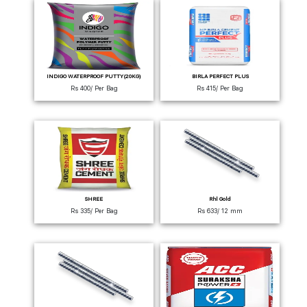
INDIGO WATERPROOF PUTTY(20KG)
BIRLA PERFECT PLUS
Rs 400/ Per Bag
Rs 415/ Per Bag
SHREE
Rhl Gold
Rs 335/ Per Bag
Rs 633/ 12 mm