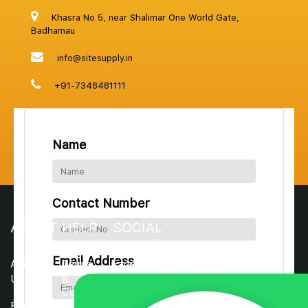
Khasra No 5, near Shalimar One World Gate,
Badhamau
info@sitesupply.in
+91-7348481111
Name
Contact Number
ABOUT
HELP
SOCIAL
Email Address
About
Terms
Facebook
Us
&
Conditions
Instagram
Blogs