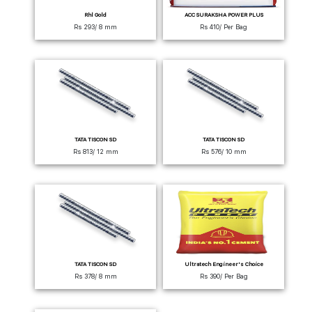
Rhl Gold
ACC SURAKSHA POWER PLUS
Rs 293/ 8 mm
Rs 410/ Per Bag
TATA TISCON SD
TATA TISCON SD
Rs 813/ 12 mm
Rs 576/ 10 mm
TATA TISCON SD
Ultratech Engineer's Choice
Rs 378/ 8 mm
Rs 390/ Per Bag