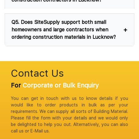
Q5. Does SiteSupply support both small
homeowners and large contractors when
ordering construction materials in Lucknow?
Contact Us
For
Corporate or Bulk Enquiry
You can get in touch with us to know details if you
would like to order products in bulk as per your
requirements. We can supply all sorts of Building Material.
Please fill the form with your details and we would only
be delighted to help you out. Alternatively, you can also
call us or E-Mail us.