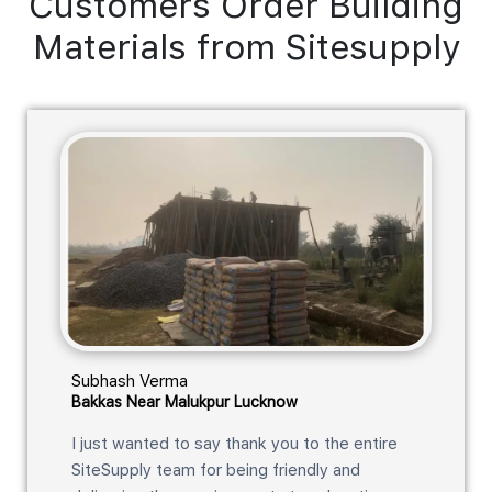
Customers Order Building
Materials from Sitesupply
Subhash Verma
Bakkas Near Malukpur Lucknow
I just wanted to say thank you to the entire
SiteSupply team for being friendly and