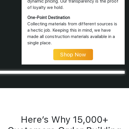
dynamic pricing. Our transparency is the proof
of loyalty we hold.
One-Point Destination
Collecting materials from different sources is
a hectic job. Keeping this in mind, we have
made all construction materials available in a
single place.
Shop Now
Here’s Why 15,000+