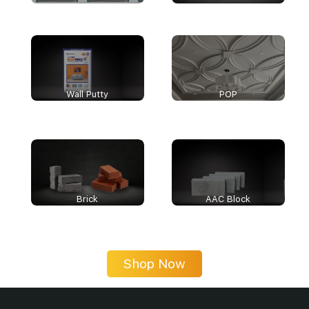
Wall Putty
POP
Brick
AAC Block
Shop Now