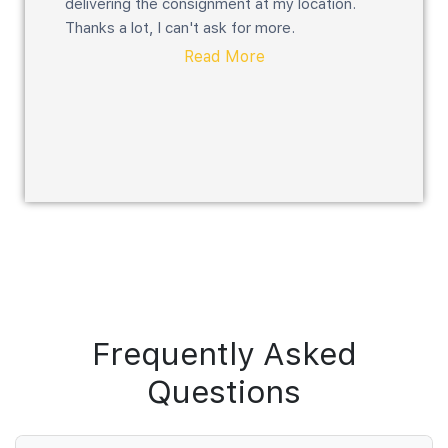
delivering the consignment at my location.
Thanks a lot, I can't ask for more.
Read More
Frequently Asked
Questions