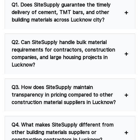
Q1. Does SiteSupply guarantee the timely
delivery of cement, TMT bars, and other
building materials across Lucknow city?
Q2. Can SiteSupply handle bulk material
requirements for contractors, construction
companies, and large housing projects in
Lucknow?
Q3. How does SiteSupply maintain
transparency in pricing compared to other
construction material suppliers in Lucknow?
Q4. What makes SiteSupply different from
other building materials suppliers or
construction contractors in Lucknow?