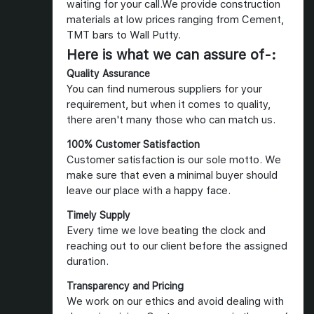
waiting for your call.We provide construction
materials at low prices ranging from Cement,
TMT bars to Wall Putty.
Here is what we can assure of-:
Quality Assurance
You can find numerous suppliers for your
requirement, but when it comes to quality,
there aren't many those who can match us.
100% Customer Satisfaction
Customer satisfaction is our sole motto. We
make sure that even a minimal buyer should
leave our place with a happy face.
Timely Supply
Every time we love beating the clock and
reaching out to our client before the assigned
duration.
Transparency and Pricing
We work on our ethics and avoid dealing with