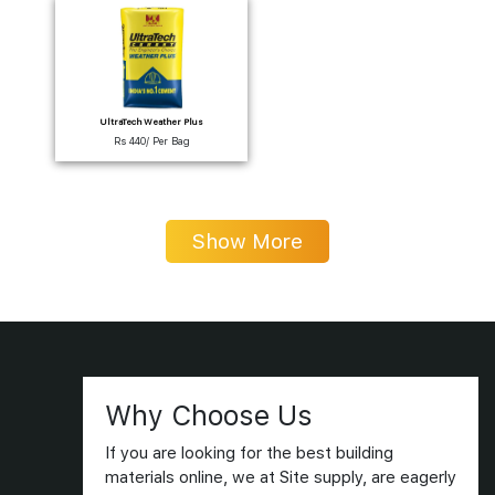
UltraTech Weather Plus
Rs 440/ Per Bag
Show More
Why Choose Us
If you are looking for the best building
materials online, we at Site supply, are eagerly