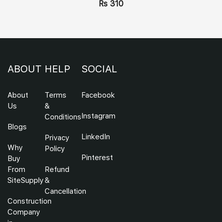
Rs 310
ABOUT
HELP
SOCIAL
About
Terms
Facebook
Us
&
Instagram
Conditions
Blogs
LinkedIn
Privacy
Why
Policy
Pinterest
Buy
From
Refund
SiteSupply
&
Cancellation
Construction
Company