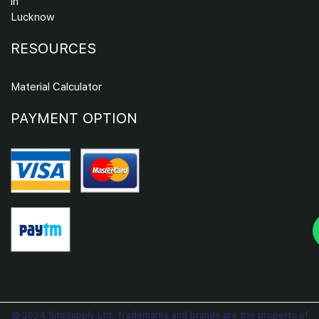
in
Lucknow
RESOURCES
Material Calculator
PAYMENT OPTION
© 2024 SiteSupply Ltd. Trademarks and brands are the property of