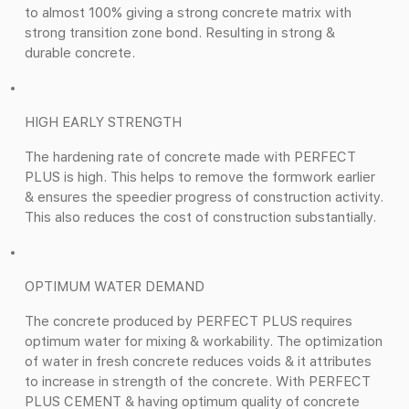
to almost 100% giving a strong concrete matrix with
strong transition zone bond. Resulting in strong &
durable concrete.
HIGH EARLY STRENGTH
The hardening rate of concrete made with PERFECT
PLUS is high. This helps to remove the formwork earlier
& ensures the speedier progress of construction activity.
This also reduces the cost of construction substantially.
OPTIMUM WATER DEMAND
The concrete produced by PERFECT PLUS requires
optimum water for mixing & workability. The optimization
of water in fresh concrete reduces voids & it attributes
to increase in strength of the concrete. With PERFECT
PLUS CEMENT & having optimum quality of concrete