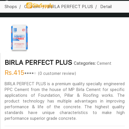
Shops
Cement
BIRLA PERFECT PLUS
Detail
BIRLA PERFECT PLUS
Categories:
Cement
Rs.415
(0 customer review)
BIRLA PERFECT PLUS is a premium quality specially engineered
PPC Cement from the house of MP Birla Cement for specific
applications of Foundation, Pillar & Roofing works. The
product technology has multiple advantages in improving
performance & life of the concrete. The highest quality
standards have unique characteristics to make high
performance superior grade concrete.