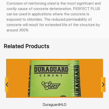
Corrosion of reinforcing steel is the most significant and
costly cause of concrete deterioration. PERFECT PLUS
can be used in applications where the concrete is
exposed to chlorides. The reduced permeability of
concrete will result for extended life of the structure by
around 300%
Related Products
‹
‹
›
›
DuraguardHLO