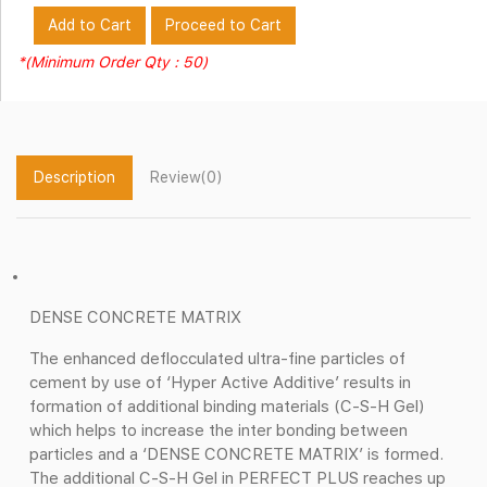
Add to Cart
Proceed to Cart
*(Minimum Order Qty : 50)
Description
Review(0)
DENSE CONCRETE MATRIX
The enhanced deflocculated ultra-fine particles of
cement by use of ‘Hyper Active Additive’ results in
formation of additional binding materials (C-S-H Gel)
which helps to increase the inter bonding between
particles and a ‘DENSE CONCRETE MATRIX’ is formed.
The additional C-S-H Gel in PERFECT PLUS reaches up