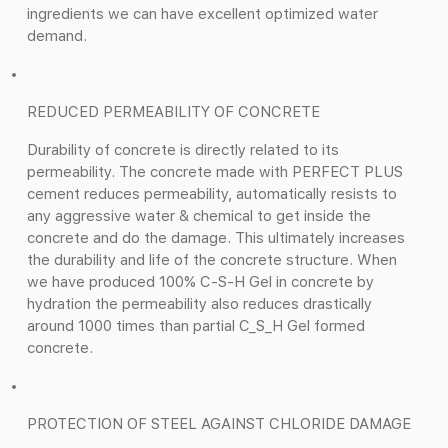
ingredients we can have excellent optimized water
demand.
REDUCED PERMEABILITY OF CONCRETE
Durability of concrete is directly related to its
permeability. The concrete made with PERFECT PLUS
cement reduces permeability, automatically resists to
any aggressive water & chemical to get inside the
concrete and do the damage. This ultimately increases
the durability and life of the concrete structure. When
we have produced 100% C-S-H Gel in concrete by
hydration the permeability also reduces drastically
around 1000 times than partial C_S_H Gel formed
concrete.
PROTECTION OF STEEL AGAINST CHLORIDE DAMAGE