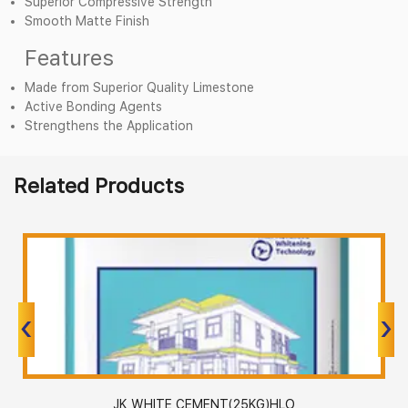
Superior Compressive Strength
Smooth Matte Finish
Features
Made from Superior Quality Limestone
Active Bonding Agents
Strengthens the Application
Related Products
‹
‹
›
›
WHITE CEMENT(25KG)HLO
JK WHI