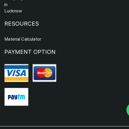
in
Lucknow
RESOURCES
Material Calculator
PAYMENT OPTION