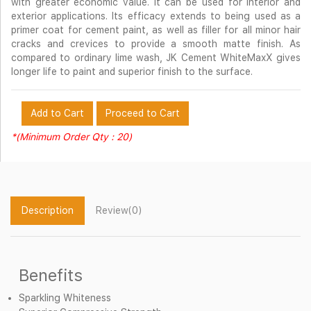
with greater economic value. It can be used for interior and
exterior applications. Its efficacy extends to being used as a
primer coat for cement paint, as well as filler for all minor hair
cracks and crevices to provide a smooth matte finish. As
compared to ordinary lime wash, JK Cement WhiteMaxX gives
longer life to paint and superior finish to the surface.
Add to Cart
Proceed to Cart
*(Minimum Order Qty : 20)
Description
Review(0)
Benefits
Sparkling Whiteness