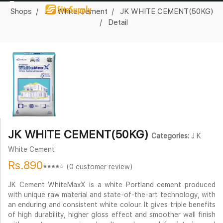
Shops
J K White Cement
JK WHITE CEMENT(50KG)
Detail
JK WHITE CEMENT(50KG)
Categories:
J K
White Cement
Rs.890
(0 customer review)
JK Cement WhiteMaxX is a white Portland cement produced
with unique raw material and state-of-the-art technology, with
an enduring and consistent white colour. It gives triple benefits
of high durability, higher gloss effect and smoother wall finish