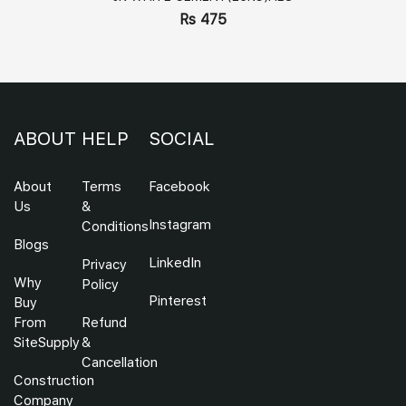
Rs 475
ABOUT
HELP
SOCIAL
About
Terms
Facebook
Us
&
Instagram
Conditions
Blogs
LinkedIn
Privacy
Why
Policy
Pinterest
Buy
From
Refund
SiteSupply
&
Cancellation
Construction
Company