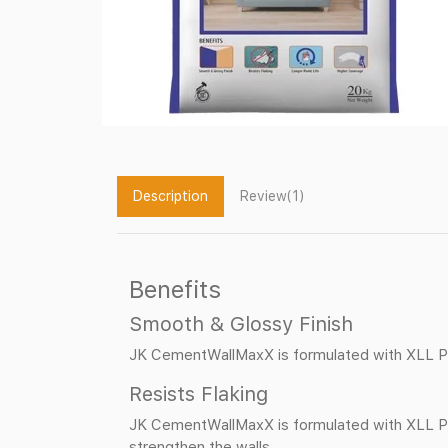
Description
Review(1)
Benefits
Smooth & Glossy Finish
JK CementWallMaxX is formulated with XLL Po
Resists Flaking
JK CementWallMaxX is formulated with XLL Pol
strengthen the walls.