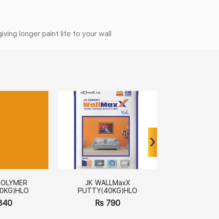
ing longer paint life to your wall
›
›
POLYMER
JK WALLMaxX
JK WALLM
0KG)HLO
PUTTY(40KG)HLO
(20kg
840
Rs 790
Rs 