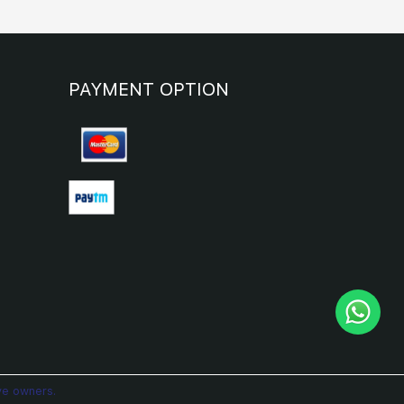
PAYMENT OPTION
ve owners.