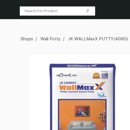
Shops
Wall Putty
JK WALLMaxX PUTTY(40KG)