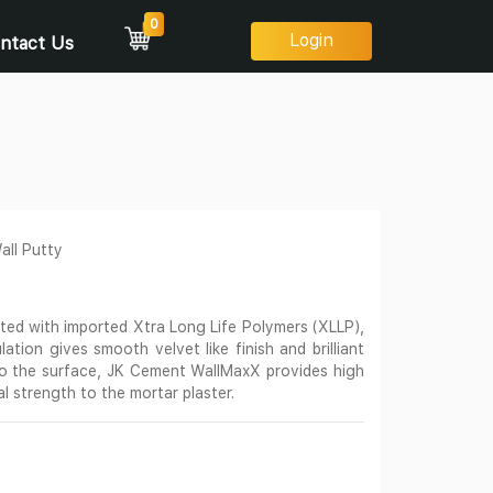
0
Login
ntact Us
ll Putty
ed with imported Xtra Long Life Polymers (XLLP),
ation gives smooth velvet like finish and brilliant
to the surface, JK Cement WallMaxX provides high
al strength to the mortar plaster.