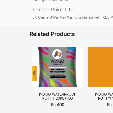
Longer Paint Life
JK CementWallMaxX is formulated with XLL Polym
Related Products
‹
‹
INDIGO WATERPROOF
INDIGO W
PUTTY(20KG)HLO
PUTTY(
Rs 400
Rs