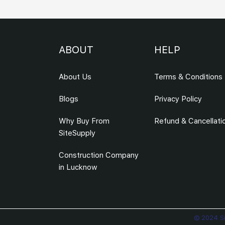
ABOUT
HELP
About Us
Terms & Conditions
Blogs
Privacy Policy
Why Buy From
Refund & Cancellati
SiteSupply
Construction Company
in Lucknow
© 2024 Si