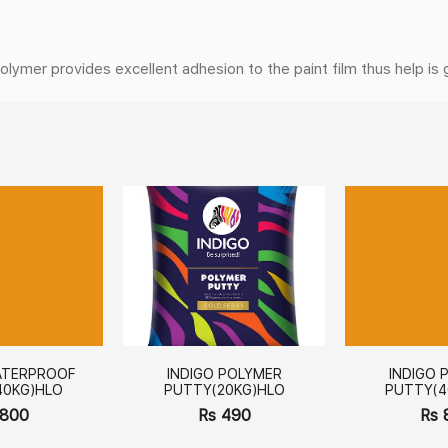
er provides excellent adhesion to the paint film thus help is giv
ATERPROOF
INDIGO POLYMER
INDIGO 
40KG)HLO
PUTTY(20KG)HLO
PUTTY(4
 800
Rs 490
Rs 