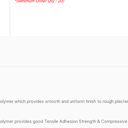
*(Minimum Order Qty : 20)
lymer which provides smooth and uniform finish to rough plaste
ymer provides good Tensile Adhesion Strength & Compressive Str