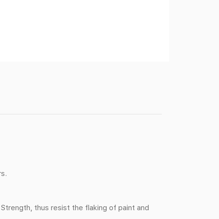
rs.
ength, thus resist the flaking of paint and