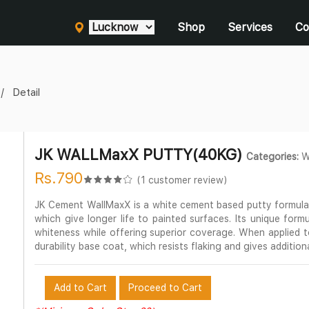
Shop
Services
Co
Detail
JK WALLMaxX PUTTY(40KG)
Categories:
Wa
Rs.790
(1 customer review)
JK Cement WallMaxX is a white cement based putty formulat
which give longer life to painted surfaces. Its unique formul
whiteness while offering superior coverage. When applied 
durability base coat, which resists flaking and gives addition
Add to Cart
Proceed to Cart