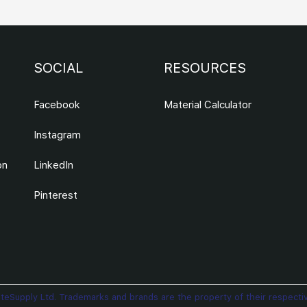
SOCIAL
RESOURCES
Facebook
Material Calculator
Instagram
on
LinkedIn
Pinterest
teSupply Ltd. Trademarks and brands are the property of their respecti